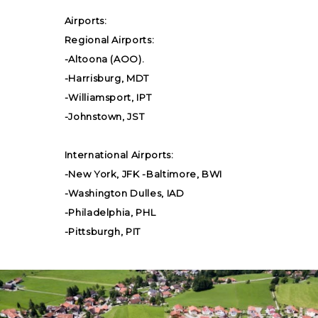
Airports:
Regional Airports:
-Altoona (AOO).
-Harrisburg, MDT
-Williamsport, IPT
-Johnstown, JST
International Airports:
-New York, JFK -Baltimore, BWI
-Washington Dulles, IAD
-Philadelphia, PHL
-Pittsburgh, PIT