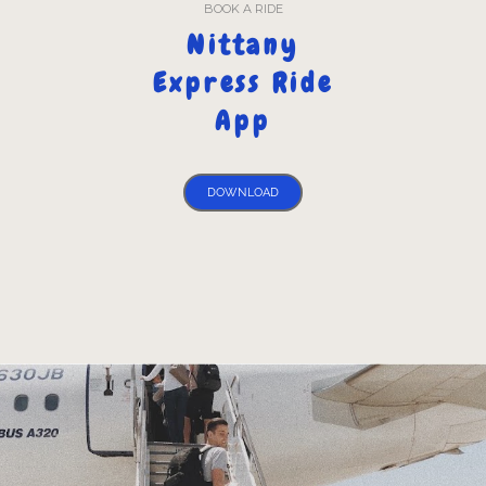
BOOK A RIDE
Nittany
Express Ride
App
DOWNLOAD