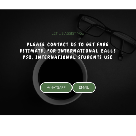
LET US ASSIST YOU
PLEASE CONTACT US TO GET FARE
ESTIMATE. FOR INTERNATIONAL CALLS
PSU, INTERNATIONAL STUDENTS USE
WHATSAPP
EMAIL