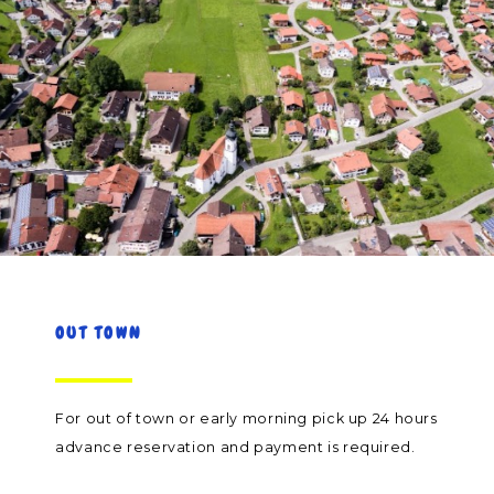
OUT TOWN
For out of town or early morning pick up 24 hours
advance reservation and payment is required.