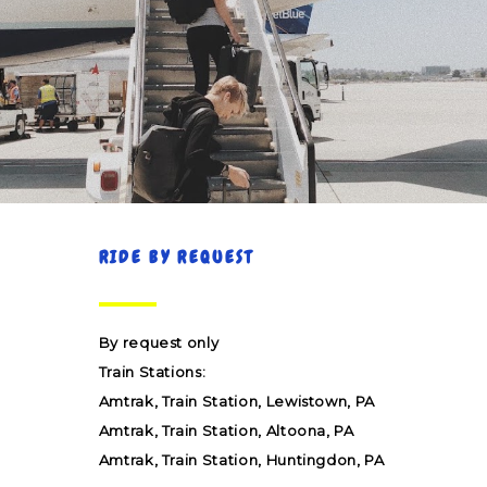
RIDE BY REQUEST
By request only
Train Stations:
Amtrak, Train Station, Lewistown, PA
Amtrak, Train Station, Altoona, PA
Amtrak, Train Station, Huntingdon, PA